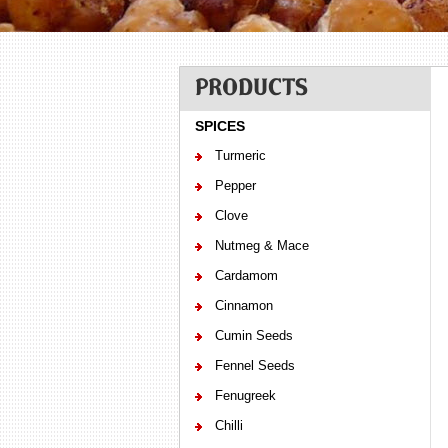
PRODUCTS
SPICES
Turmeric
Pepper
Clove
Nutmeg & Mace
Cardamom
Cinnamon
Cumin Seeds
Fennel Seeds
Fenugreek
Chilli