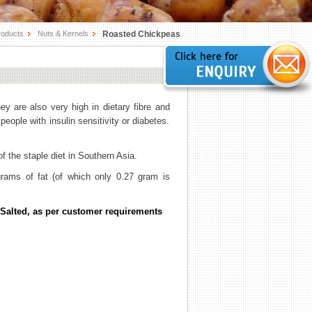
roducts
Nuts & Kernels
Roasted Chickpeas
hey are also very high in dietary fibre and
eople with insulin sensitivity or diabetes.
f the staple diet in Southern Asia.
rams of fat (of which only 0.27 gram is
Salted, as per customer requirements