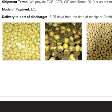
Shipment Terms:
We provide FOB, CFR, CIF Inco Terms 2010 or as per mu
Mode of Payment:
LC, TT
Delivery to port of discharge:
15-25 days from the date of receipt of Conf