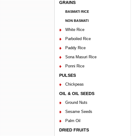
GRAINS
BASMATI RICE
NON BASMATI
White Rice
Parboiled Rice
Paddy Rice
Sona Masuri Rice
Ponni Rice
PULSES
Chickpeas
OIL & OIL SEEDS
Ground Nuts
Sesame Seeds
Palm Oil
DRIED FRUITS