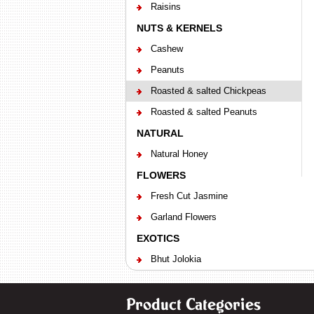
Raisins
NUTS & KERNELS
Cashew
Peanuts
Roasted & salted Chickpeas
Roasted & salted Peanuts
NATURAL
Natural Honey
FLOWERS
Fresh Cut Jasmine
Garland Flowers
EXOTICS
Bhut Jolokia
Product Categories