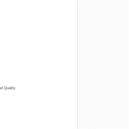
d Quality