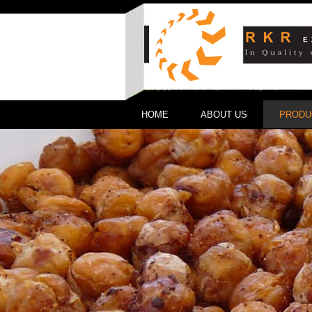
HOME
ABOUT US
PRODU