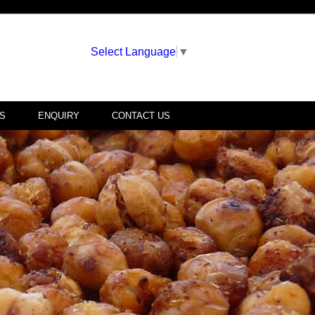
Select Language
▼
S
ENQUIRY
CONTACT US