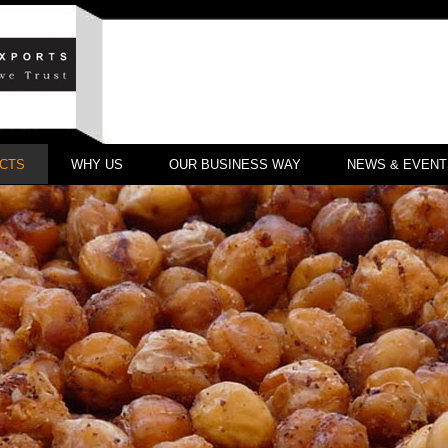
CTS
WHY US
OUR BUSINESS WAY
NEWS & EVENT