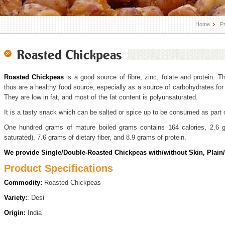
Home
P
Roasted Chickpeas
Roasted Chickpeas
is a good source of fibre, zinc, folate and protein. T
thus are a healthy food source, especially as a source of carbohydrates for p
They are low in fat, and most of the fat content is polyunsaturated.
It is a tasty snack which can be salted or spice up to be consumed as part o
One hundred grams of mature boiled grams contains 164 calories, 2.6 g
saturated), 7.6 grams of dietary fiber, and 8.9 grams of protein.
We provide Single/Double-Roasted Chickpeas with/without Skin, Plain/
Product Specifications
Commodity:
Roasted Chickpeas
Variety:
: Desi
Origin:
India