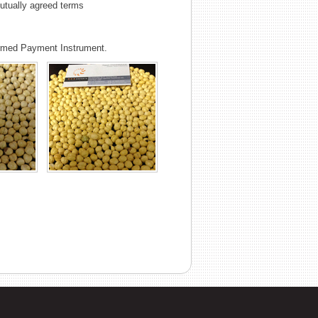
tually agreed terms
irmed Payment Instrument.