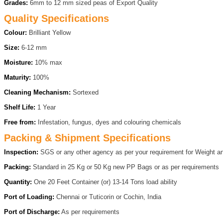
Grades:
6mm to 12 mm sized peas of Export Quality
Quality Specifications
Colour:
Brilliant Yellow
Size:
6-12 mm
Moisture:
10% max
Maturity:
100%
Cleaning Mechanism:
Sortexed
Shelf Life:
1 Year
Free from:
Infestation, fungus, dyes and colouring chemicals
Packing & Shipment Specifications
Inspection:
SGS or any other agency as per your requirement for Weight an
Packing:
Standard in 25 Kg or 50 Kg new PP Bags or as per requirements
Quantity:
One 20 Feet Container (or) 13-14 Tons load ability
Port of Loading:
Chennai or Tuticorin or Cochin, India
Port of Discharge:
As per requirements