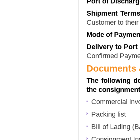
Port of Discharg
Shipment Terms
Customer to their 
Mode of Paymen
Delivery to Port
Confirmed Paymen
Documents &
The following d
the consignment
Commercial inv
Packing list
Bill of Lading (B
Consignment Insu