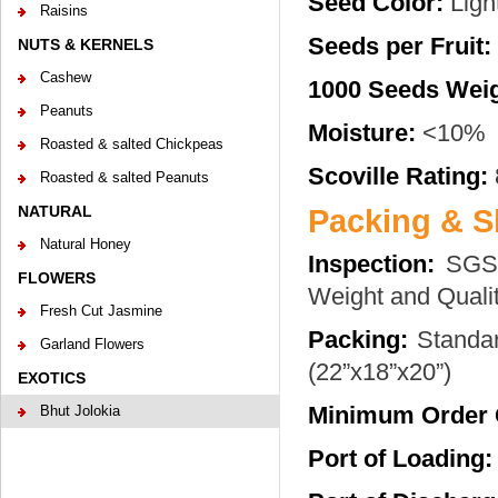
Seed Color:
Ligh
Raisins
Seeds per Fruit:
NUTS & KERNELS
Cashew
1000 Seeds Weig
Peanuts
Moisture:
<10%
Roasted & salted Chickpeas
Scoville Rating:
Roasted & salted Peanuts
NATURAL
Packing & S
Natural Honey
Inspection:
SGS 
FLOWERS
Weight and Qualit
Fresh Cut Jasmine
Packing:
Standar
Garland Flowers
(22”x18”x20”)
EXOTICS
Minimum Order 
Bhut Jolokia
Port of Loading: