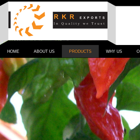
HOME
ABOUT US
PRODUCTS
WHY US
O