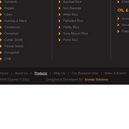
Turmeric
Basmati Rice
Chic
Pepper
Non Basmati
OIL &
Clove
White Rice
Grou
Nutmeg & Mace
Parboiled Rice
Sesa
Cardamom
Paddy Rice
Palm 
Cinnamon
Sona Masuri Rice
Cumin Seeds
Ponni Rice
Fennel Seeds
Fenugreek
Chilli
Home
|
About Us
|
Products
|
Why Us
|
Our Business Way
|
News & Events
RKR Exports © 2013
Designed & Developed By:
Xmedia Solutions