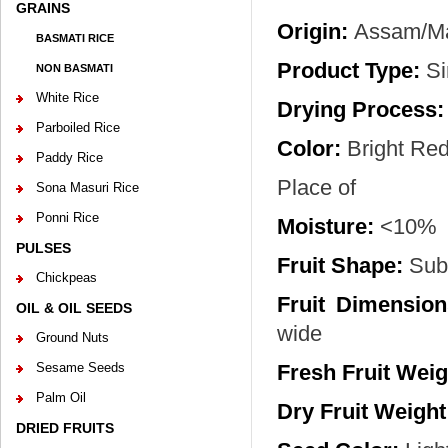
GRAINS
Origin:
Assam/Man
BASMATI RICE
Product Type:
Si
NON BASMATI
White Rice
Drying Process:
Parboiled Rice
Color:
Bright Re
Paddy Rice
Place of
Sona Masuri Rice
Ponni Rice
Moisture:
<10%
PULSES
Fruit Shape:
Sub 
Chickpeas
Fruit Dimension
OIL & OIL SEEDS
wide
Ground Nuts
Sesame Seeds
Fresh Fruit Weig
Palm Oil
Dry Fruit Weight
DRIED FRUITS