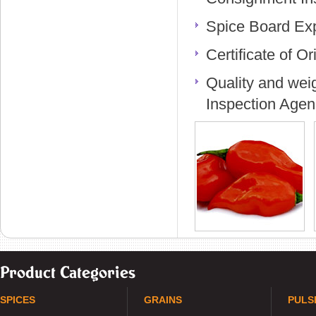
Spice Board Exp
Certificate of O
Quality and weig
Inspection Agen
Product Categories
SPICES
GRAINS
PULS