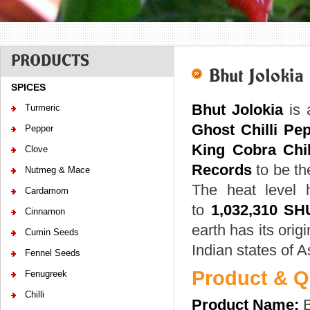
PRODUCTS
Bhut Jolokia
SPICES
Bhut Jolokia
is 
Turmeric
Ghost Chilli Pe
Pepper
King Cobra Chil
Clove
Records
to be the
Nutmeg & Mace
The heat level
Cardamom
to
1,032,310 SH
Cinnamon
earth has its origi
Cumin Seeds
Indian states of
Fennel Seeds
Product & Qu
Fenugreek
Chilli
Product Name:
B